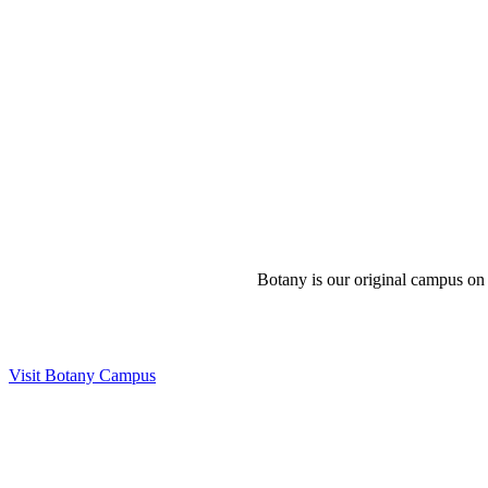
Botany is our original campus on 
Visit Botany Campus