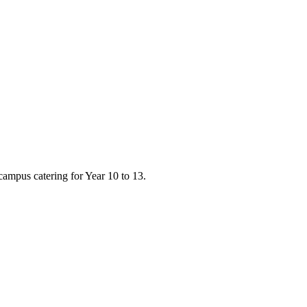
campus catering for Year 10 to 13.