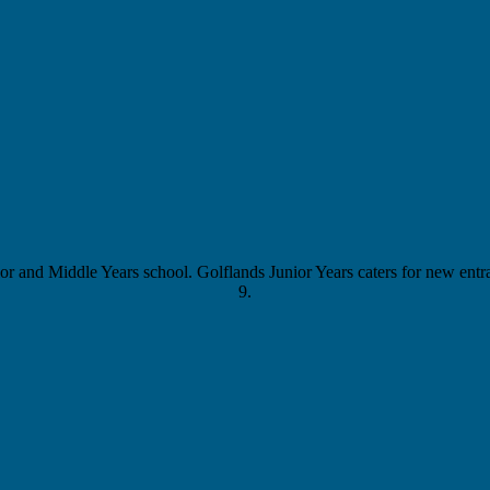
 and Middle Years school. Golflands Junior Years caters for new entran
9.