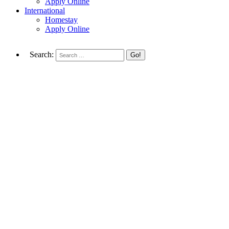
Apply Online
International
Homestay
Apply Online
Search: