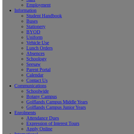
Employment
Information
Student Handbook
Buses
Stationery
BYOD
Uniform
Vehicle Use
Lunch Orders
Absences
Schoology
Seesaw
Parent Portal
Calendar
Contact Us
Communications
Schoolwide
Botany Campus
Golflands Campus Middle Years
Golflands Campus Junior Years
Enrolments
Attendance Dues
Expression of Interest Tours
Apply Online