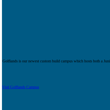
Golflands is our newest custom build campus which hosts both a Junior
Visit Golflands Campus