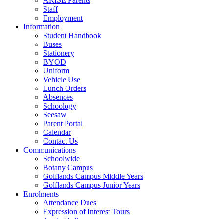
ARISE Parents
Staff
Employment
Information
Student Handbook
Buses
Stationery
BYOD
Uniform
Vehicle Use
Lunch Orders
Absences
Schoology
Seesaw
Parent Portal
Calendar
Contact Us
Communications
Schoolwide
Botany Campus
Golflands Campus Middle Years
Golflands Campus Junior Years
Enrolments
Attendance Dues
Expression of Interest Tours