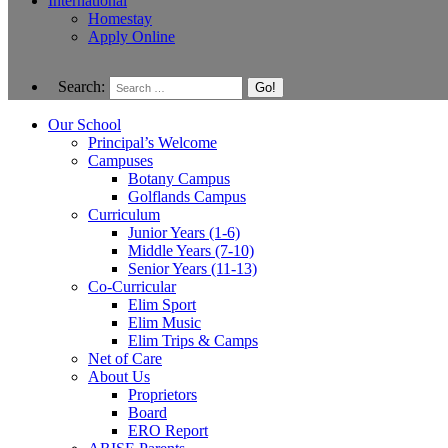
International
Homestay
Apply Online
Search:
Our School
Principal’s Welcome
Campuses
Botany Campus
Golflands Campus
Curriculum
Junior Years (1-6)
Middle Years (7-10)
Senior Years (11-13)
Co-Curricular
Elim Sport
Elim Music
Elim Trips & Camps
Net of Care
About Us
Proprietors
Board
ERO Report