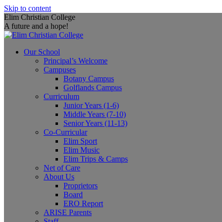
Skip to content
Elim Christian College
A future and a hope!
Our School
Principal’s Welcome
Campuses
Botany Campus
Golflands Campus
Curriculum
Junior Years (1-6)
Middle Years (7-10)
Senior Years (11-13)
Co-Curricular
Elim Sport
Elim Music
Elim Trips & Camps
Net of Care
About Us
Proprietors
Board
ERO Report
ARISE Parents
Staff