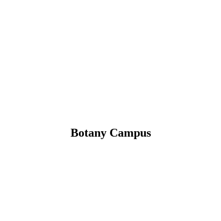
Botany Campus