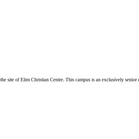
the site of Elim Christian Centre. This campus is an exclusively senior 