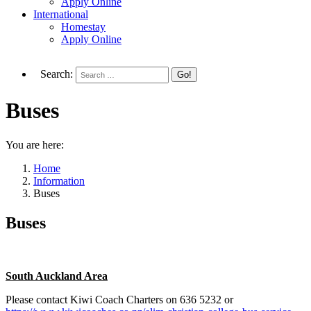
Apply Online
International
Homestay
Apply Online
Search:
Buses
You are here:
Home
Information
Buses
Buses
South Auckland Area
Please contact Kiwi Coach Charters on 636 5232 or