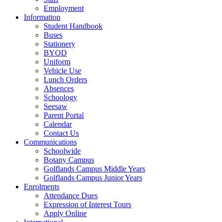
Employment
Information
Student Handbook
Buses
Stationery
BYOD
Uniform
Vehicle Use
Lunch Orders
Absences
Schoology
Seesaw
Parent Portal
Calendar
Contact Us
Communications
Schoolwide
Botany Campus
Golflands Campus Middle Years
Golflands Campus Junior Years
Enrolments
Attendance Dues
Expression of Interest Tours
Apply Online