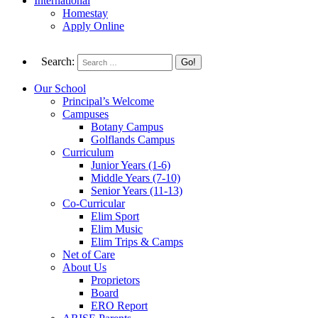
International
Homestay
Apply Online
Search:
Our School
Principal’s Welcome
Campuses
Botany Campus
Golflands Campus
Curriculum
Junior Years (1-6)
Middle Years (7-10)
Senior Years (11-13)
Co-Curricular
Elim Sport
Elim Music
Elim Trips & Camps
Net of Care
About Us
Proprietors
Board
ERO Report