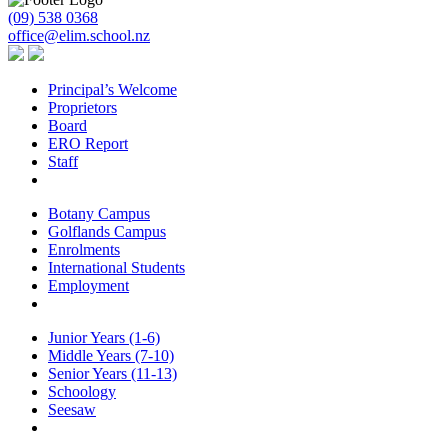
(09) 538 0368
office@elim.school.nz
Principal’s Welcome
Proprietors
Board
ERO Report
Staff
Botany Campus
Golflands Campus
Enrolments
International Students
Employment
Junior Years (1-6)
Middle Years (7-10)
Senior Years (11-13)
Schoology
Seesaw