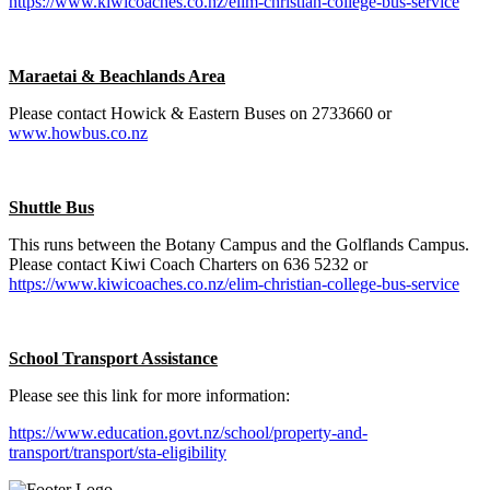
https://www.kiwicoaches.co.nz/elim-christian-college-bus-service
Maraetai & Beachlands Area
Please contact Howick & Eastern Buses on 2733660 or
www.howbus.co.nz
Shuttle Bus
This runs between the Botany Campus and the Golflands Campus.
Please contact Kiwi Coach Charters on 636 5232 or
https://www.kiwicoaches.co.nz/elim-christian-college-bus-service
School Transport Assistance
Please see this link for more information:
https://www.education.govt.nz/school/property-and-
transport/transport/sta-eligibility