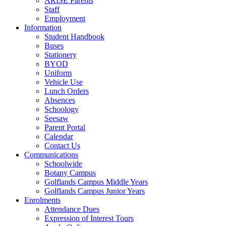
ARISE Parents
Staff
Employment
Information
Student Handbook
Buses
Stationery
BYOD
Uniform
Vehicle Use
Lunch Orders
Absences
Schoology
Seesaw
Parent Portal
Calendar
Contact Us
Communications
Schoolwide
Botany Campus
Golflands Campus Middle Years
Golflands Campus Junior Years
Enrolments
Attendance Dues
Expression of Interest Tours