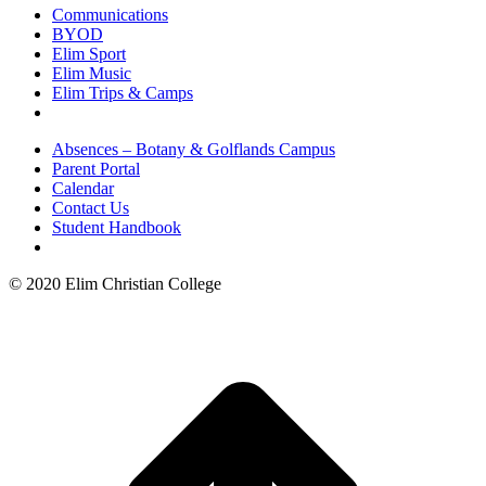
Communications
BYOD
Elim Sport
Elim Music
Elim Trips & Camps
Absences – Botany & Golflands Campus
Parent Portal
Calendar
Contact Us
Student Handbook
© 2020 Elim Christian College