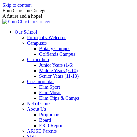
Skip to content
Elim Christian College
A future and a hope!
Our School
Principal’s Welcome
Campuses
Botany Campus
Golflands Campus
Curriculum
Junior Years (1-6)
Middle Years (7-10)
Senior Years (11-13)
Co-Curricular
Elim Sport
Elim Music
Elim Trips & Camps
Net of Care
About Us
Proprietors
Board
ERO Report
ARISE Parents
Staff